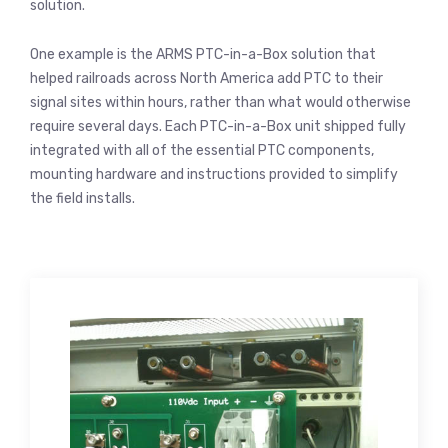
solution.
One example is the ARMS PTC-in-a-Box solution that
helped railroads across North America add PTC to their
signal sites within hours, rather than what would otherwise
require several days. Each PTC-in-a-Box unit shipped fully
integrated with all of the essential PTC components,
mounting hardware and instructions provided to simplify
the field installs.