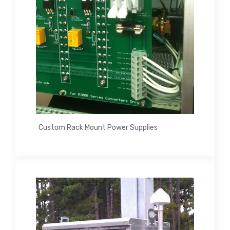
Custom Rack Mount Power Supplies