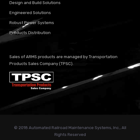
Design and Build Solutions
Engineered Solutions
Robust Power Systems
Products Distribution
Sales of ARMS products are managed by Transportation
Products Sales Company (TPSC).
© 2018 Automated Railroad Maintenance Systems, Inc., All
Rights Reserved