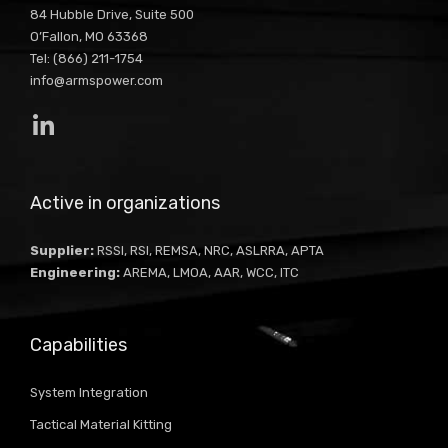
84 Hubble Drive, Suite 500
O’Fallon, MO 63368
Tel: (866) 211-1754
info@armspower.com
Active in organizations
Supplier:
RSSI, RSI, REMSA, NRC, ASLRRA, APTA
Engineering:
AREMA, LMOA, AAR, WCC, ITC
Capabilities
System Integration
Tactical Material Kitting