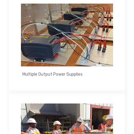
Multiple Output Power Supplies