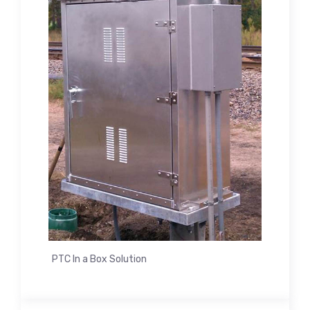
PTC In a Box Solution