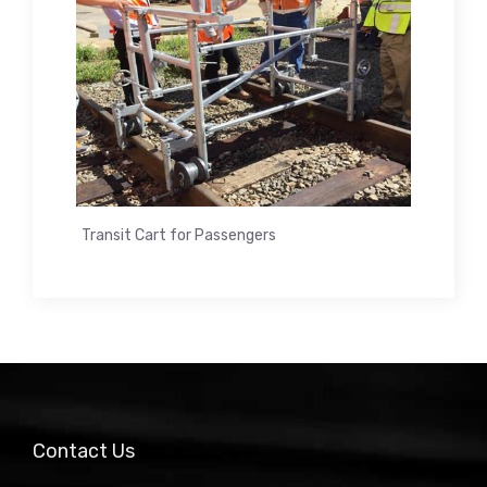
Transit Cart for Passengers
Contact Us