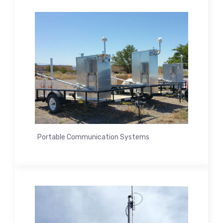
Portable Communication Systems