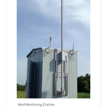
Wind Monitoring Station