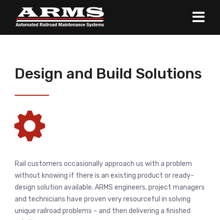
Design and Build Solutions
Rail customers occasionally approach us with a problem
without knowing if there is an existing product or ready-
design solution available. ARMS engineers, project managers
and technicians have proven very resourceful in solving
unique railroad problems – and then delivering a finished