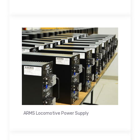
ARMS Locomotive Power Supply