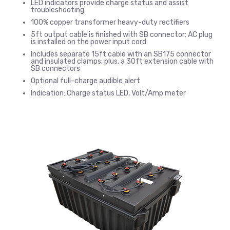
LED indicators provide charge status and assist
troubleshooting
100% copper transformer heavy-duty rectifiers
5ft output cable is finished with SB connector; AC plug
is installed on the power input cord
Includes separate 15ft cable with an SB175 connector
and insulated clamps; plus, a 30ft extension cable with
SB connectors
Optional full-charge audible alert
Indication: Charge status LED, Volt/Amp meter