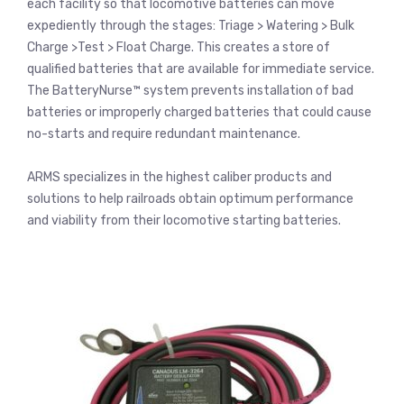
each facility so that locomotive batteries can move
expediently through the stages: Triage > Watering > Bulk
Charge >Test > Float Charge. This creates a store of
qualified batteries that are available for immediate service.
The BatteryNurse™ system prevents installation of bad
batteries or improperly charged batteries that could cause
no-starts and require redundant maintenance.
ARMS specializes in the highest caliber products and
solutions to help railroads obtain optimum performance
and viability from their locomotive starting batteries.