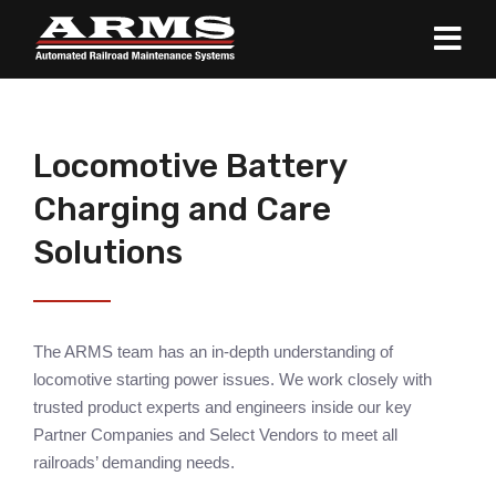
Locomotive Battery
Charging and Care
Solutions
The ARMS team has an in-depth understanding of
locomotive starting power issues. We work closely with
trusted product experts and engineers inside our key
Partner Companies and Select Vendors to meet all
railroads’ demanding needs.