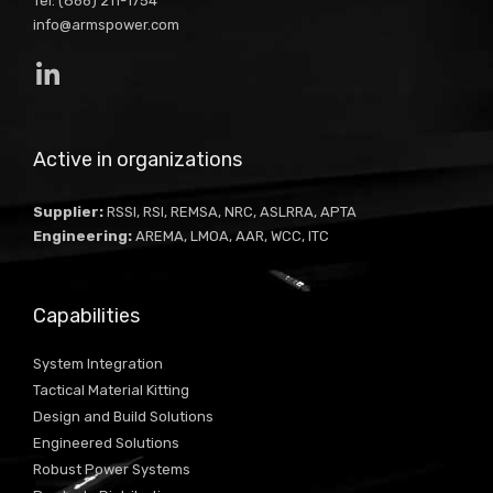
Tel: (866) 211-1754
info@armspower.com
Active in organizations
Supplier:
RSSI, RSI, REMSA, NRC, ASLRRA, APTA
Engineering:
AREMA, LMOA, AAR, WCC, ITC
Capabilities
System Integration
Tactical Material Kitting
Design and Build Solutions
Engineered Solutions
Robust Power Systems