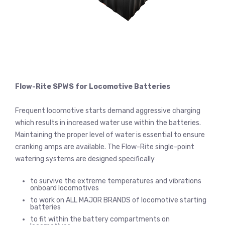
Flow-Rite SPWS for Locomotive Batteries
Frequent locomotive starts demand aggressive charging
which results in increased water use within the batteries.
Maintaining the proper level of water is essential to ensure
cranking amps are available. The Flow-Rite single-point
watering systems are designed specifically
to survive the extreme temperatures and vibrations
onboard locomotives
to work on ALL MAJOR BRANDS of locomotive starting
batteries
to fit within the battery compartments on