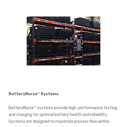
BatteryNurse™ Systems
BatteryNurse™ systems provide high-performance testing
and charging for optimal battery health and reliability.
Systems are designed to maximize process flow within