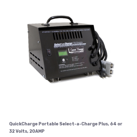
QuickCharge Portable Select-a-Charge Plus, 64 or
32 Volts, 20AMP