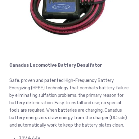
Canadus Locomotive Battery Desulfator
Safe, proven and patented High-Frequency Battery
Energizing (HFBE) technology that combats battery failure
by eliminating sulfation problems, the primary reason for
battery deterioration. Easy to install and use; no special
tools are required. When batteries are charging, Canadus
battery energizers draw energy from the charger (DC side)
and automatically work to keep the battery plates clean.
32V & 64V