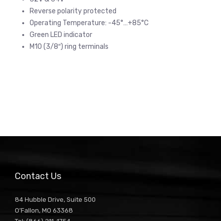
Reverse polarity protected
Operating Temperature: -45°…+85°C
Green LED indicator
M10 (3/8″) ring terminals
Contact Us
84 Hubble Drive, Suite 500
O’Fallon, MO 63368