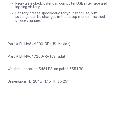
Real-time clock, calendar, computer USB interface and
logging history
Factory preset specifically for your shop use, but
settings can be changed in the setup menu if method
of use changes.
Part # EHIMV64M200-RR (US, Mexico)
Part # EHIMV64C200-RR (Canada)
Weight: unpacked 345 LBS; on pallet 355 LBS
Dimensions: L=20” W=17.5” H=35.25”