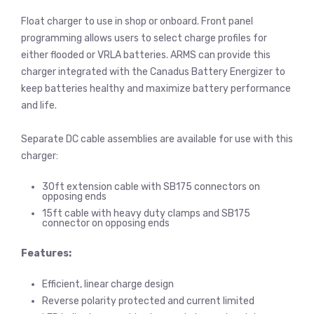
Float charger to use in shop or onboard. Front panel
programming allows users to select charge profiles for
either flooded or VRLA batteries. ARMS can provide this
charger integrated with the Canadus Battery Energizer to
keep batteries healthy and maximize battery performance
and life.
Separate DC cable assemblies are available for use with this
charger:
30ft extension cable with SB175 connectors on
opposing ends
15ft cable with heavy duty clamps and SB175
connector on opposing ends
Features:
Efficient, linear charge design
Reverse polarity protected and current limited