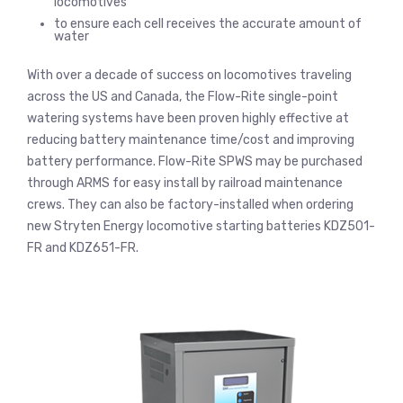
locomotives
to ensure each cell receives the accurate amount of
water
With over a decade of success on locomotives traveling
across the US and Canada, the Flow-Rite single-point
watering systems have been proven highly effective at
reducing battery maintenance time/cost and improving
battery performance. Flow-Rite SPWS may be purchased
through ARMS for easy install by railroad maintenance
crews. They can also be factory-installed when ordering
new Stryten Energy locomotive starting batteries KDZ501-
FR and KDZ651-FR.