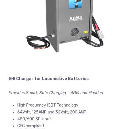
EHI Charger for Locomotive Batteries
Provides Smart, Safe Charging – AGM and Flooded
High Frequency IGBT Technology
64Volt, 125AMP and 32Volt, 200 AMP
480/600 3P input
CEC compliant