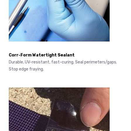
Corr-Form Watertight Sealant
Durable, UV-resistant, fast-curing. Seal perimeters/gaps.
Stop edge fraying.