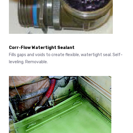
Corr-Flow Watertight Sealant
Fills gaps and voids to create flexible, watertight seal. Self-
leveling. Removable.