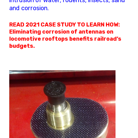
intrusion of water, rodents, insects, sand
and corrosion.
READ 2021 CASE STUDY TO LEARN HOW:
Eliminating corrosion of antennas on
locomotive rooftops benefits railroad’s
budgets.