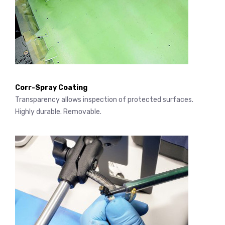
Corr-Spray Coating
Transparency allows inspection of protected surfaces.
Highly durable. Removable.