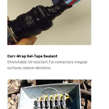
Corr-Wrap Gel-Tape Sealant
Stretchable. UV resistant. For connectors, irregular
surfaces, reduce vibrations.